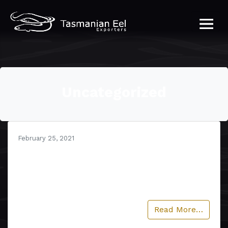
Uncategorized
February 25, 2021
Hello world!
Welcome to WordPress. This is your first post.
Edit or delete it, then start writing!…
Read More…