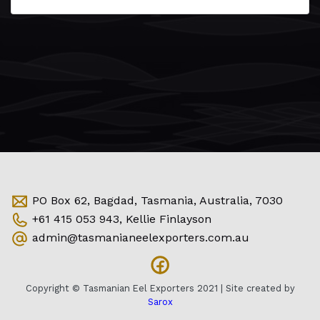
PO Box 62, Bagdad, Tasmania, Australia, 7030
+61 415 053 943, Kellie Finlayson
admin@tasmanianeelexporters.com.au
Copyright © Tasmanian Eel Exporters 2021 | Site created by
Sarox